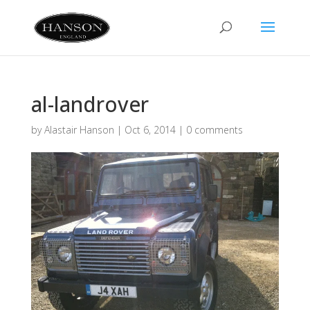
al-landrover
by
Alastair Hanson
|
Oct 6, 2014
|
0 comments