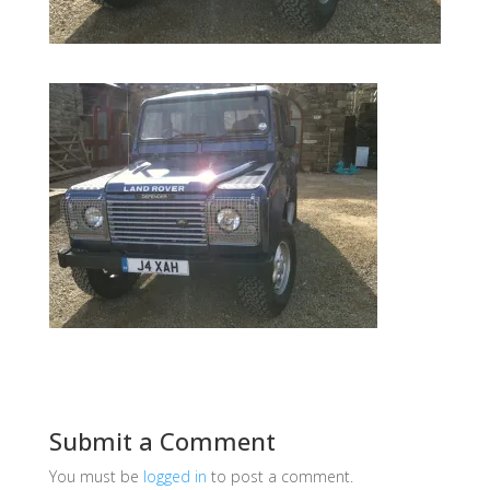
Submit a Comment
You must be
logged in
to post a comment.