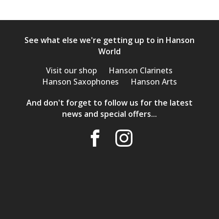
See what else we're getting up to in Hanson
World
Visit our shop
Hanson Clarinets
Hanson Saxophones
Hanson Arts
And don't forget to follow us for the latest
news and special offers...