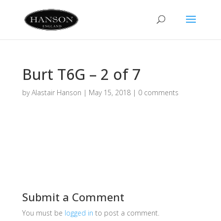
Burt T6G – 2 of 7
by
Alastair Hanson
|
May 15, 2018
|
0 comments
Submit a Comment
You must be
logged in
to post a comment.