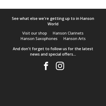
See what else we're getting up to in Hanson
World
Visit our shop
Hanson Clarinets
Hanson Saxophones
Hanson Arts
And don't forget to follow us for the latest
news and special offers...