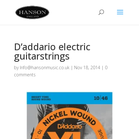
D’addario electric
guitarstrings
by
Info@hansonmusic.co.uk
|
Nov 18, 2014
|
0
comments