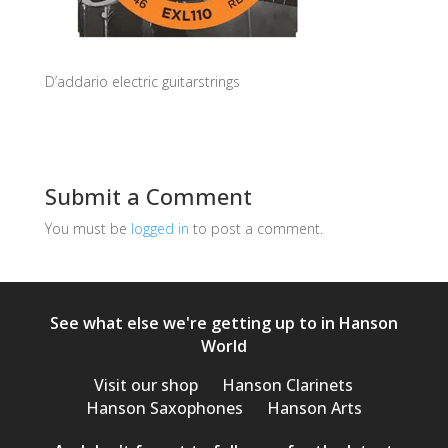
D’addario electric guitarstrings
Submit a Comment
You must be
logged in
to post a comment.
See what else we're getting up to in Hanson
World
Visit our shop
Hanson Clarinets
Hanson Saxophones
Hanson Arts