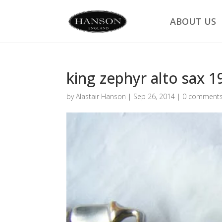
ABOUT US
king zephyr alto sax 1
by
Alastair Hanson
|
Sep 26, 2014
|
0 comment