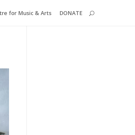
re for Music & Arts
DONATE