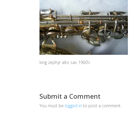
king zephyr alto sax 1960’s
Submit a Comment
You must be
logged in
to post a comment.