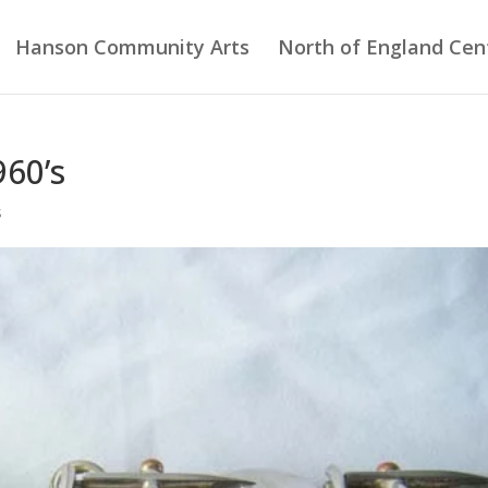
Hanson Community Arts
North of England Cent
960’s
s