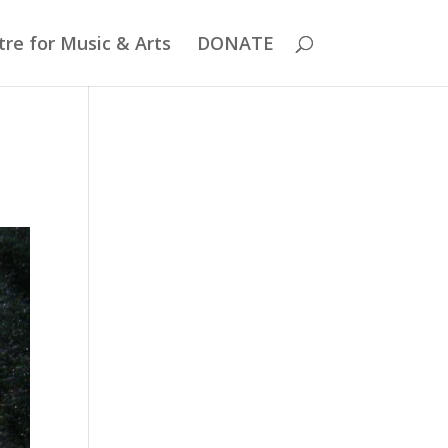
re for Music & Arts
DONATE