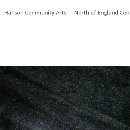
Hanson Community Arts
North of England Cent