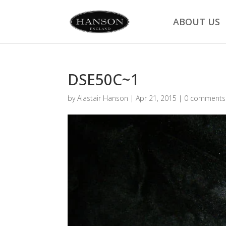
ABOUT US
DSE50C~1
by
Alastair Hanson
|
Apr 21, 2015
|
0 comments