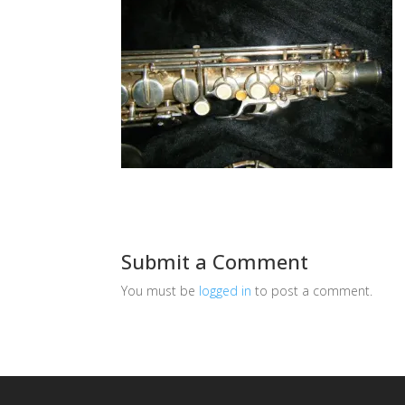
Submit a Comment
You must be
logged in
to post a comment.