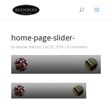
home-page-slider-
by
Alastair Hanson
|
Jul 23, 2014
|
0 comments