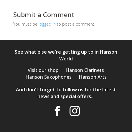
Submit a Comment
You must be
logged in
to post a comment.
See what else we're getting up to in Hanson
World
Visit our shop
Hanson Clarinets
Hanson Saxophones
Hanson Arts
And don't forget to follow us for the latest
news and special offers...