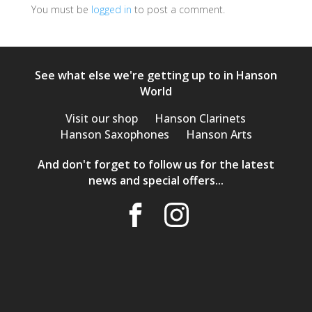
You must be
logged in
to post a comment.
See what else we're getting up to in Hanson
World
Visit our shop
Hanson Clarinets
Hanson Saxophones
Hanson Arts
And don't forget to follow us for the latest
news and special offers...