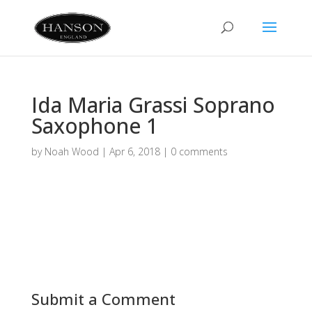
Ida Maria Grassi Soprano
Saxophone 1
by
Noah Wood
|
Apr 6, 2018
|
0 comments
Submit a Comment