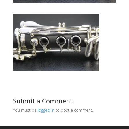
Submit a Comment
You must be
logged in
to post a comment.