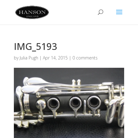
IMG_5193
by
Julia Pugh
|
Apr 14, 2015
|
0 comments