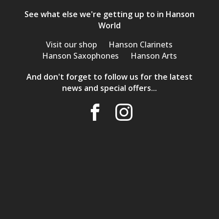
See what else we're getting up to in Hanson
World
Visit our shop
Hanson Clarinets
Hanson Saxophones
Hanson Arts
And don't forget to follow us for the latest
news and special offers...