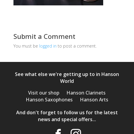
Submit a Comment
You must be
logged in
to post a comment.
See what else we're getting up to in Hanson
World
Visit our shop
Hanson Clarinets
Hanson Saxophones
Hanson Arts
And don't forget to follow us for the latest
news and special offers...