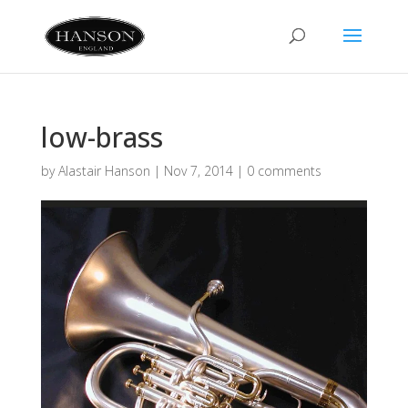
low-brass
by
Alastair Hanson
|
Nov 7, 2014
|
0 comments