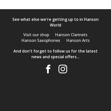
See what else we're getting up to in Hanson
World
Visit our shop
Hanson Clarinets
Hanson Saxophones
Hanson Arts
And don't forget to follow us for the latest
news and special offers...