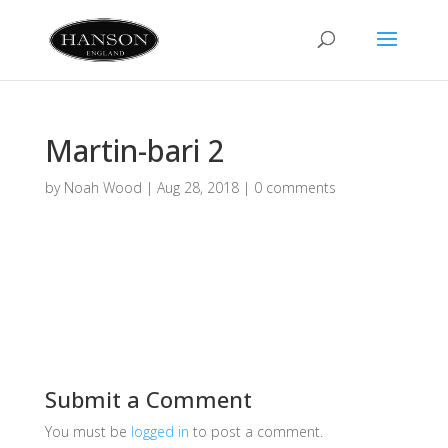
Martin-bari 2
by
Noah Wood
|
Aug 28, 2018
|
0 comments
Submit a Comment
You must be
logged in
to post a comment.