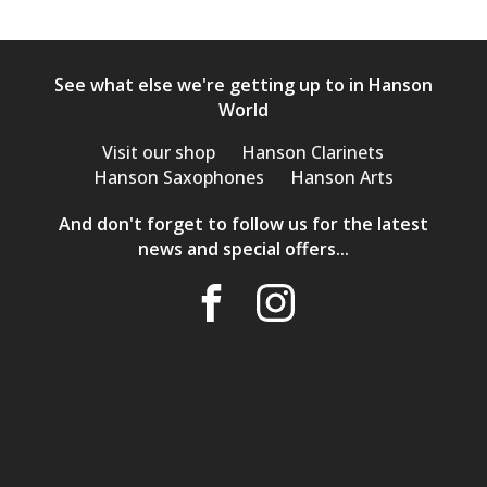
See what else we're getting up to in Hanson
World
Visit our shop
Hanson Clarinets
Hanson Saxophones
Hanson Arts
And don't forget to follow us for the latest
news and special offers...