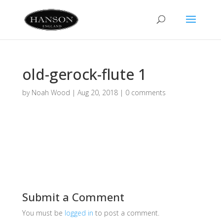
old-gerock-flute 1
by
Noah Wood
|
Aug 20, 2018
|
0 comments
Submit a Comment
You must be
logged in
to post a comment.