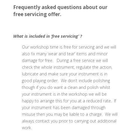
Frequently asked questions about our
free servicing offer.
What is included in ‘free servicing’ ?
Our workshop time is free for servicing and we will
also fix many ‘wear and tear’ items and minor
damage for free. During a free service we will
check the whole instrument, regulate the action,
lubricate and make sure your instrument is in
good playing order. We don’t include polishing
though if you do want a clean and polish whilst
your instrument is in the workshop we will be
happy to arrange this for you at a reduced rate. If
your instrument has been damaged through
misuse then you may be liable to a charge. We will
always contact you prior to carrying out additional
work.