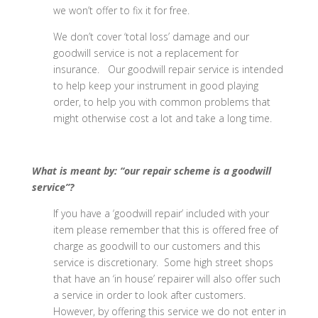
we won’t offer to fix it for free.
We don’t cover ‘total loss’ damage and our
goodwill service is not a replacement for
insurance. Our goodwill repair service is intended
to help keep your instrument in good playing
order, to help you with common problems that
might otherwise cost a lot and take a long time.
What is meant by: “our repair scheme is a goodwill
service”?
If you have a ‘goodwill repair’ included with your
item please remember that this is offered free of
charge as goodwill to our customers and this
service is discretionary. Some high street shops
that have an ‘in house’ repairer will also offer such
a service in order to look after customers.
However, by offering this service we do not enter in