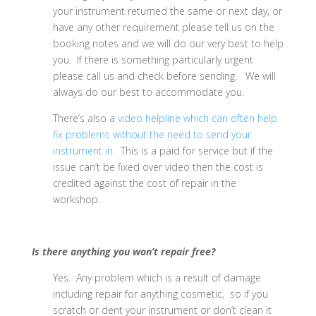
your instrument returned the same or next day, or
have any other requirement please tell us on the
booking notes and we will do our very best to help
you. If there is something particularly urgent
please call us and check before sending. We will
always do our best to accommodate you.
There’s also a
video helpline which can often help
fix problems without the need to send your
instrument in.
This is a paid for service but if the
issue can’t be fixed over video then the cost is
credited against the cost of repair in the
workshop.
Is there anything you won’t repair free?
Yes. Any problem which is a result of damage
including repair for anything cosmetic, so if you
scratch or dent your instrument or don’t clean it