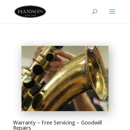
Warranty – Free Servicing – Goodwill
Repairs