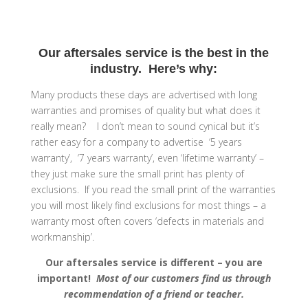
Our aftersales service is the best in the
industry. Here’s why:
Many products these days are advertised with long
warranties and promises of quality but what does it
really mean? I don’t mean to sound cynical but it’s
rather easy for a company to advertise ‘5 years
warranty’, ‘7 years warranty’, even ‘lifetime warranty’ –
they just make sure the small print has plenty of
exclusions. If you read the small print of the warranties
you will most likely find exclusions for most things – a
warranty most often covers ‘defects in materials and
workmanship’.
Our aftersales service is different – you are
important!
Most of our customers find us through
recommendation of a friend or teacher.