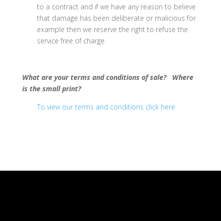
to a contract and if we have any reason to believe
that damage has been deliberate or malicious for
example then we reserve the right to refuse the
service free of charge.
What are your terms and conditions of sale? Where
is the small print?
To view our terms and conditions click here