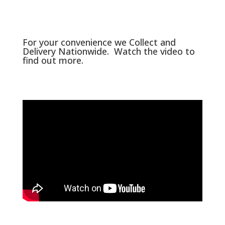
For your convenience we Collect and
Delivery Nationwide. Watch the video to
find out more.