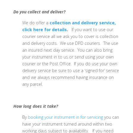
Do you collect and deliver?
We do offer a
collection and delivery service,
click here for details
.
If you want to use our
courier service all we ask you to cover is collection
and delivery costs. We use DPD couriers. The use
an insured next day service. You can also bring
your instrument in to us or send using your own
courier or the Post Office. If you do use your own
delivery service be sure to use a ‘signed for’ service
and we always recommend having insurance on
any parcel.
How long does it take?
By
booking your instrument in for servicing
you can
have your instrument turned around within two
working days subject to availability. If you need