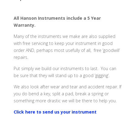
All Hanson Instruments include a 5 Year
Warranty.
Many of the instruments we make are also supplied
with free servicing to keep your instrument in good
order AND, perhaps most usefully of all, free ‘goodwill’
repairs.
Put simply we build our instruments to last. You can
be sure that they will stand up to a good ‘gigging’.
We also look after wear and tear and accident repair. If
you do bend a key, split a pad, break a spring or
something more drastic we will be there to help you.
Click here to send us your instrument