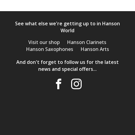
See what else we're getting up to in Hanson
World
Visit our shop
Hanson Clarinets
Hanson Saxophones
Hanson Arts
And don't forget to follow us for the latest
news and special offers...