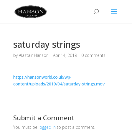
saturday strings
by
Alastair Hanson
|
Apr 14, 2019
|
0 comments
https://hansonworld.co.uk/wp-
content/uploads/2019/04/saturday-strings.mov
Submit a Comment
You must be
logged in
to post a comment.