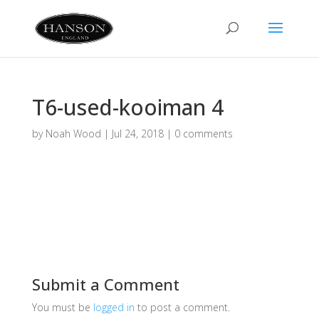
T6-used-kooiman 4
by
Noah Wood
|
Jul 24, 2018
|
0 comments
Submit a Comment
You must be
logged in
to post a comment.