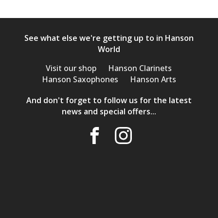
See what else we're getting up to in Hanson
World
Visit our shop
Hanson Clarinets
Hanson Saxophones
Hanson Arts
And don't forget to follow us for the latest
news and special offers...