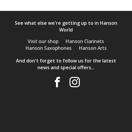
See what else we're getting up to in Hanson
World
Visit our shop
Hanson Clarinets
Hanson Saxophones
Hanson Arts
And don't forget to follow us for the latest
news and special offers...