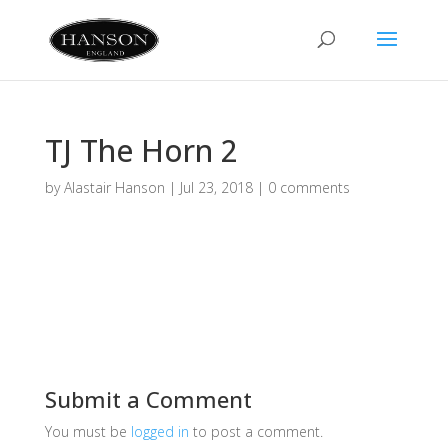
TJ The Horn 2
by
Alastair Hanson
|
Jul 23, 2018
|
0 comments
Submit a Comment
You must be
logged in
to post a comment.