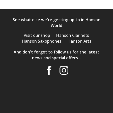
See what else we're getting up to in Hanson
World
Visit our shop
Hanson Clarinets
Hanson Saxophones
Hanson Arts
And don't forget to follow us for the latest
news and special offers...