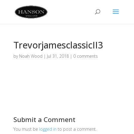
TrevorjamesclassicII3
by
Noah Wood
|
Jul 31, 2018
|
0 comments
Submit a Comment
You must be
logged in
to post a comment.