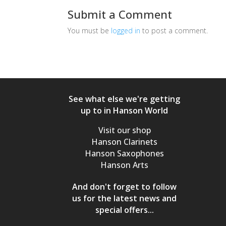
Submit a Comment
You must be
logged in
to post a comment.
See what else we're getting
up to in Hanson World
Visit our shop
Hanson Clarinets
Hanson Saxophones
Hanson Arts
And don't forget to follow
us for the latest news and
special offers...