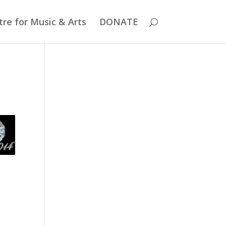
re for Music & Arts
DONATE