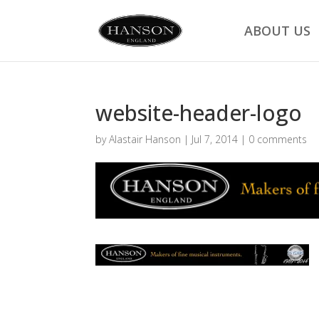
ABOUT US
website-header-logo
by
Alastair Hanson
|
Jul 7, 2014
|
0 comments