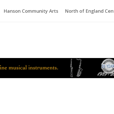
Hanson Community Arts
North of England Cent