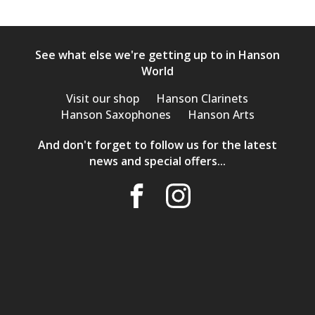
See what else we're getting up to in Hanson
World
Visit our shop
Hanson Clarinets
Hanson Saxophones
Hanson Arts
And don't forget to follow us for the latest
news and special offers...