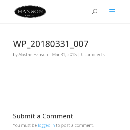
WP_20180331_007
by
Alastair Hanson
|
Mar 31, 2018
|
0 comments
Submit a Comment
You must be
logged in
to post a comment.