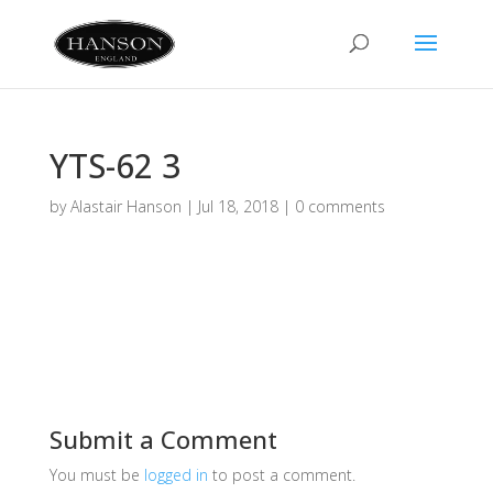
YTS-62 3
by
Alastair Hanson
|
Jul 18, 2018
|
0 comments
Submit a Comment
You must be
logged in
to post a comment.