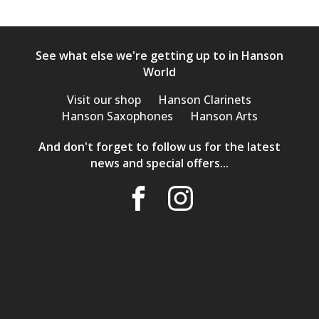
See what else we're getting up to in Hanson
World
Visit our shop
Hanson Clarinets
Hanson Saxophones
Hanson Arts
And don't forget to follow us for the latest
news and special offers...