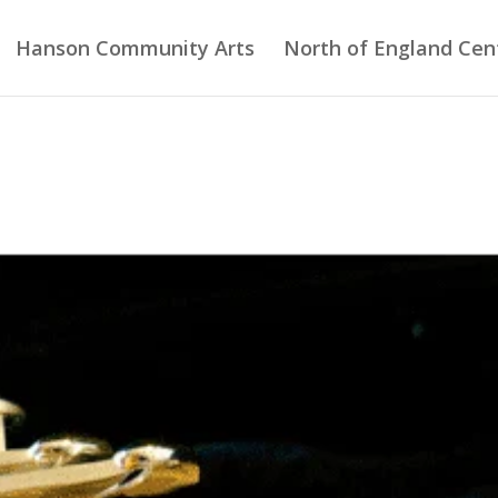
Hanson Community Arts
North of England Cent