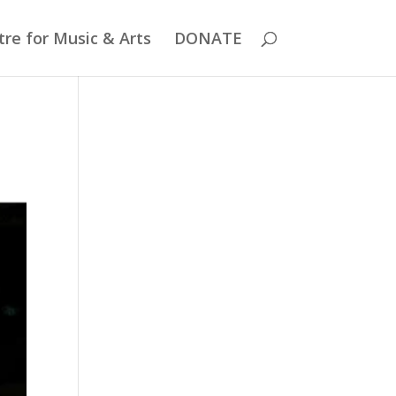
re for Music & Arts
DONATE