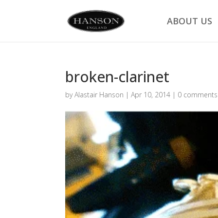
ABOUT US
broken-clarinet
by
Alastair Hanson
|
Apr 10, 2014
|
0 comments