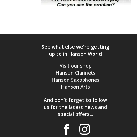
See what else we're getting
up to in Hanson World
Visit our shop
Hanson Clarinets
Hanson Saxophones
Hanson Arts
And don't forget to follow
us for the latest news and
special offers...