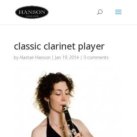
classic clarinet player
by
Alastair Hanson
|
Jan 19, 2014
|
0 comments