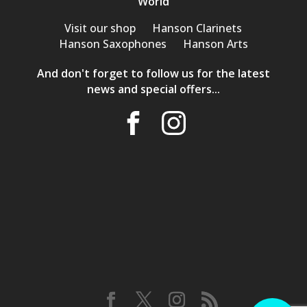
World
Visit our shop
Hanson Clarinets
Hanson Saxophones
Hanson Arts
And don't forget to follow us for the latest
news and special offers...