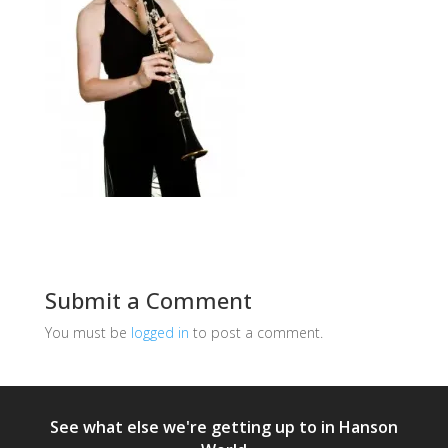
Submit a Comment
You must be
logged in
to post a comment.
See what else we're getting up to in Hanson