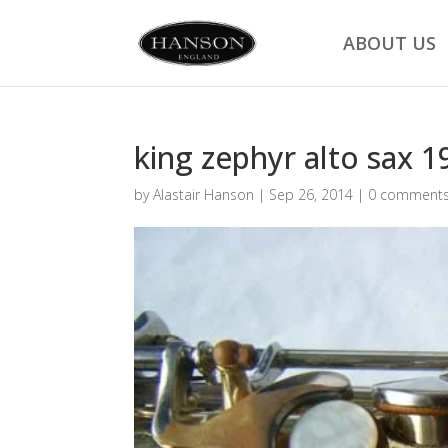
ABOUT US
king zephyr alto sax 1
by
Alastair Hanson
|
Sep 26, 2014
|
0 comment