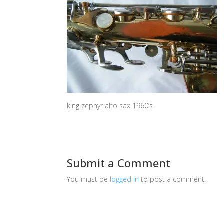
king zephyr alto sax 1960’s
Submit a Comment
You must be
logged in
to post a comment.