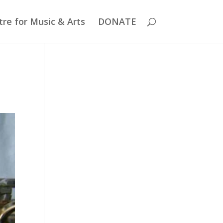
re for Music & Arts
DONATE