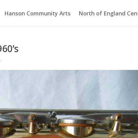
Hanson Community Arts
North of England Cent
960’s
s