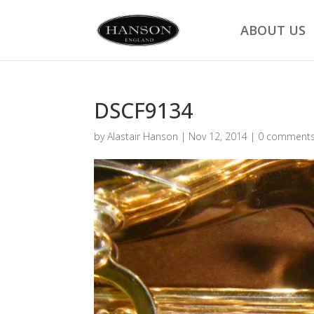
ABOUT US
DSCF9134
by
Alastair Hanson
|
Nov 12, 2014
|
0 comment