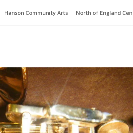
Hanson Community Arts
North of England Cent
s