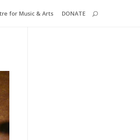
re for Music & Arts
DONATE