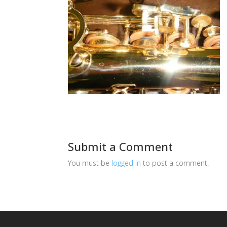
Submit a Comment
You must be
logged in
to post a comment.