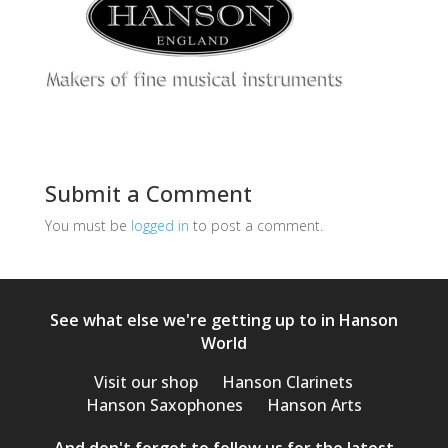
Submit a Comment
You must be
logged in
to post a comment.
See what else we're getting up to in Hanson
World
Visit our shop
Hanson Clarinets
Hanson Saxophones
Hanson Arts
And don't forget to follow us for the latest