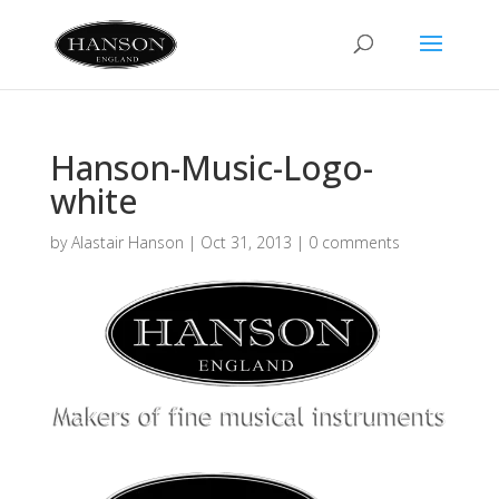
Hanson-Music-Logo-
white
by
Alastair Hanson
|
Oct 31, 2013
|
0 comments