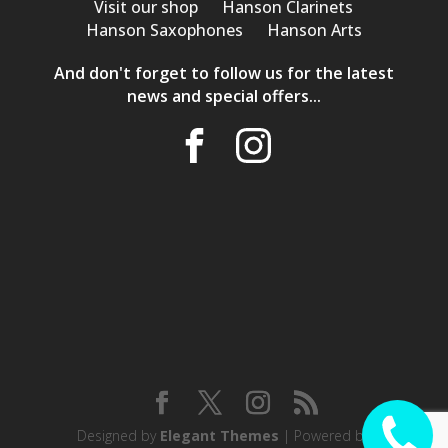
Visit our shop
Hanson Clarinets
Hanson Saxophones
Hanson Arts
And don't forget to follow us for the latest
news and special offers...
Designed by
Elegant Themes
| Powered by
CALL ME