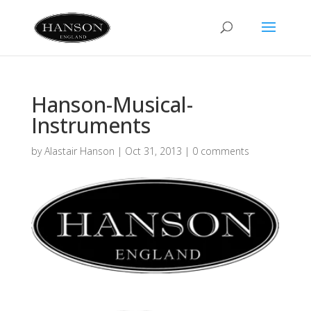
Hanson-Musical-
Instruments
by
Alastair Hanson
|
Oct 31, 2013
|
0 comments