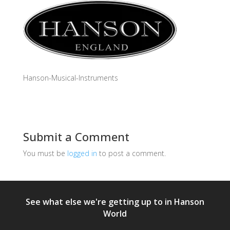
Hanson-Musical-Instruments
Submit a Comment
You must be
logged in
to post a comment.
See what else we're getting up to in Hanson
World