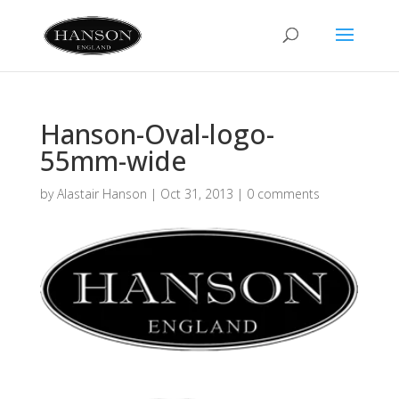
Hanson-Oval-logo-
55mm-wide
by
Alastair Hanson
|
Oct 31, 2013
|
0 comments