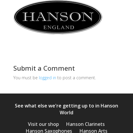
Submit a Comment
You must be
logged in
to post a comment.
See what else we're getting up to in Hanson
World
Visit our shop
Hanson Clarinets
Hanson Saxophones
Hanson Arts