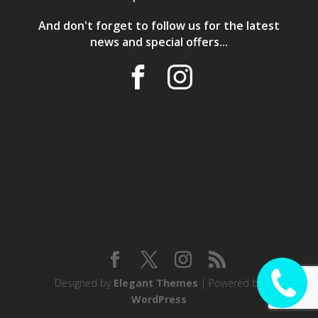
And don't forget to follow us for the latest
news and special offers...
Designed by
Elegant Themes
| Powered by
CALL ME
WordPress