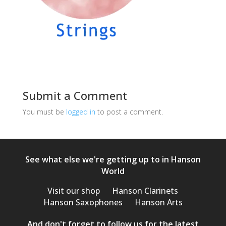
Submit a Comment
You must be
logged in
to post a comment.
See what else we're getting up to in Hanson
World
Visit our shop
Hanson Clarinets
Hanson Saxophones
Hanson Arts
And don't forget to follow us for the latest