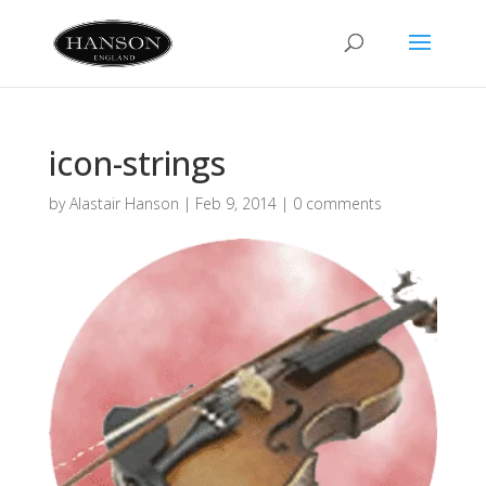
icon-strings
by
Alastair Hanson
|
Feb 9, 2014
|
0 comments