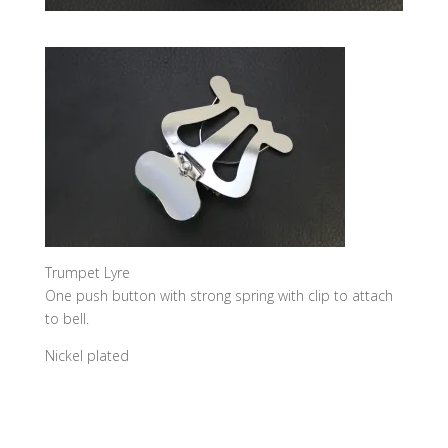
Trumpet Lyre
One push button with strong spring with clip to attach
to bell.
Nickel plated