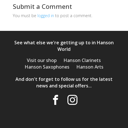
Submit a Comment
You must be
logged in
to post a comment.
See what else we're getting up to in Hanson
World
Visit our shop
Hanson Clarinets
Hanson Saxophones
Hanson Arts
And don't forget to follow us for the latest
news and special offers...