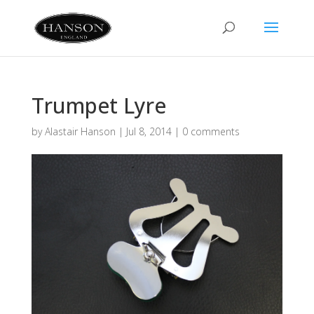
Trumpet Lyre
by
Alastair Hanson
|
Jul 8, 2014
|
0 comments