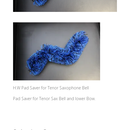
H.W Pad Saver for Tenor Saxophone Bell
Pad Saver for Tenor Sax Bell and lower Bow.