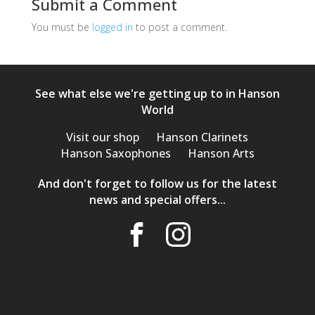
Submit a Comment
You must be
logged in
to post a comment.
See what else we're getting up to in Hanson
World
Visit our shop
Hanson Clarinets
Hanson Saxophones
Hanson Arts
And don't forget to follow us for the latest
news and special offers...