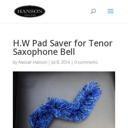
H.W Pad Saver for Tenor
Saxophone Bell
by
Alastair Hanson
|
Jul 8, 2014
|
0 comments