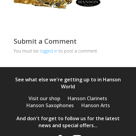
Submit a Comment
You must be
logged in
to post a comment.
See what else we're getting up to in Hanson
World
Visit our shop
Hanson Clarinets
Hanson Saxophones
Hanson Arts
And don't forget to follow us for the latest
news and special offers...