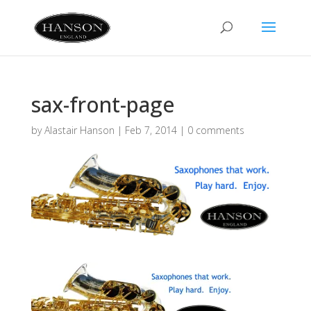
sax-front-page
by
Alastair Hanson
|
Feb 7, 2014
|
0 comments