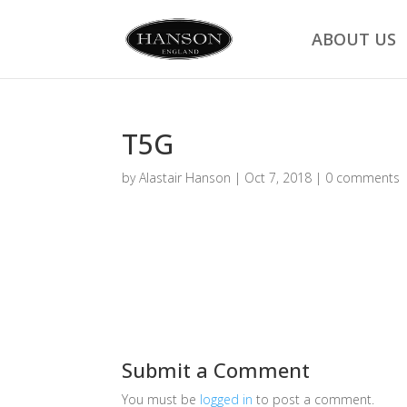
ABOUT US
T5G
by
Alastair Hanson
|
Oct 7, 2018
|
0 comments
Submit a Comment
You must be
logged in
to post a comment.