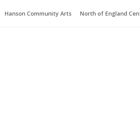
Hanson Community Arts
North of England Cent