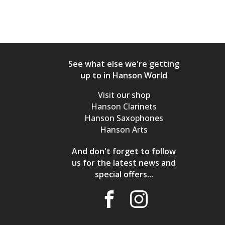
See what else we're getting
up to in Hanson World
Visit our shop
Hanson Clarinets
Hanson Saxophones
Hanson Arts
And don't forget to follow
us for the latest news and
special offers...