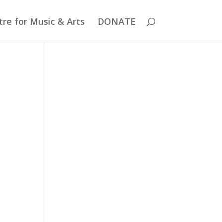
re for Music & Arts
DONATE