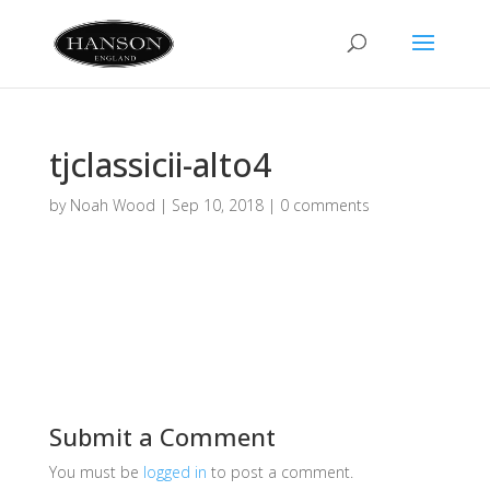
tjclassicii-alto4
by
Noah Wood
|
Sep 10, 2018
|
0 comments
Submit a Comment
You must be
logged in
to post a comment.