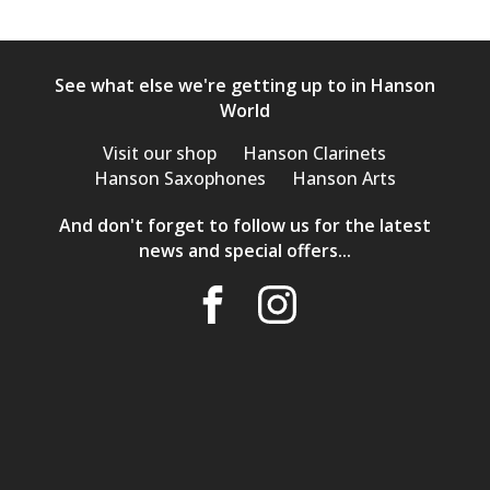
See what else we're getting up to in Hanson
World
Visit our shop
Hanson Clarinets
Hanson Saxophones
Hanson Arts
And don't forget to follow us for the latest
news and special offers...