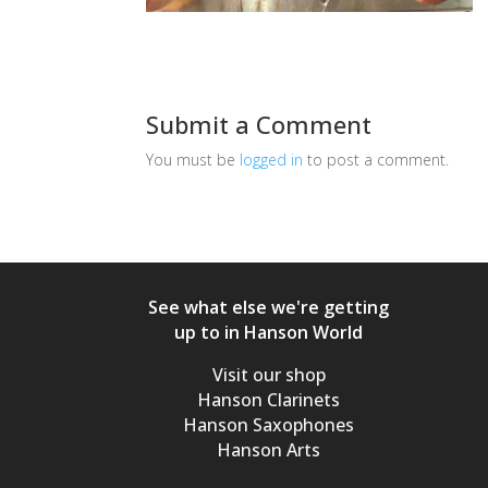
Submit a Comment
You must be
logged in
to post a comment.
See what else we're getting
up to in Hanson World
Visit our shop
Hanson Clarinets
Hanson Saxophones
Hanson Arts