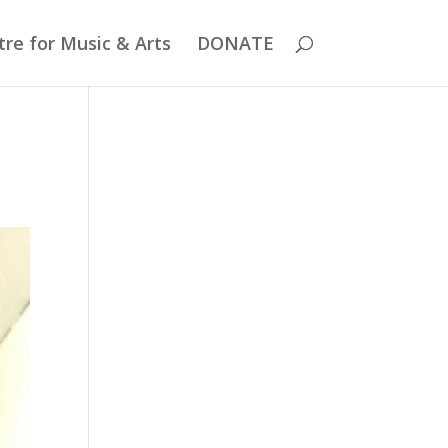
re for Music & Arts
DONATE