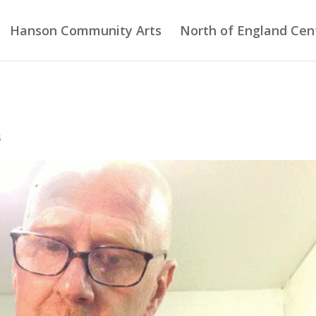
Hanson Community Arts
North of England Cent
s