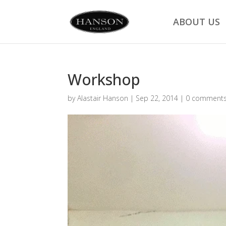
ABOUT US
Workshop
by
Alastair Hanson
|
Sep 22, 2014
|
0 comment